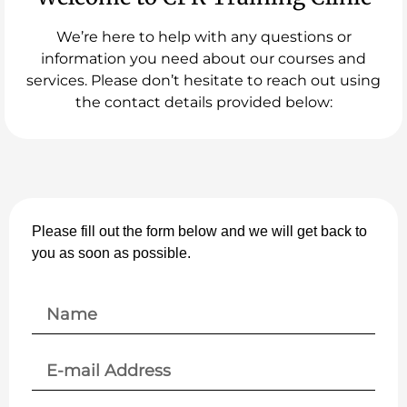
We’re here to help with any questions or
information you need about our courses and
services. Please don’t hesitate to reach out using
the contact details provided below:
Please fill out the form below and we will get back to
you as soon as possible.