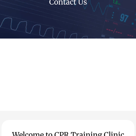
Contact Us
Welcome to CPR Training Clinic