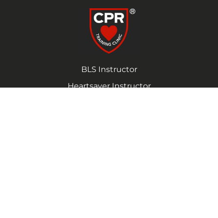
BLS Instructor
Heartsaver Instructor
(725) 272-2997
Monday – Friday 9:00am – 7:00pm