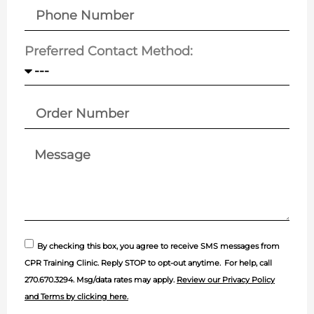
Preferred Contact Method:
By checking this box, you agree to receive SMS messages from
CPR Training Clinic. Reply STOP to opt-out anytime.
For help, call
270.670.3294
. Msg/data rates may apply.
Review our Privacy Policy
and Terms by clicking here.