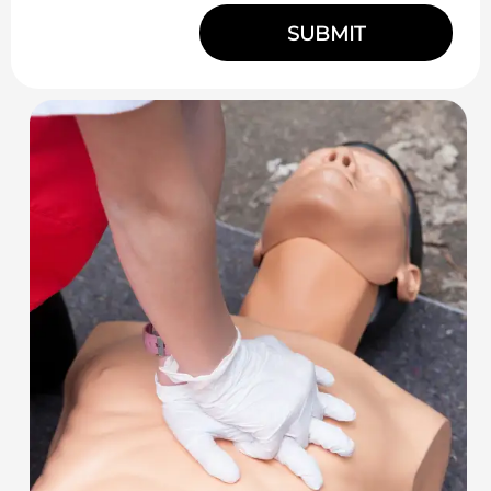
SUBMIT
Alternative: