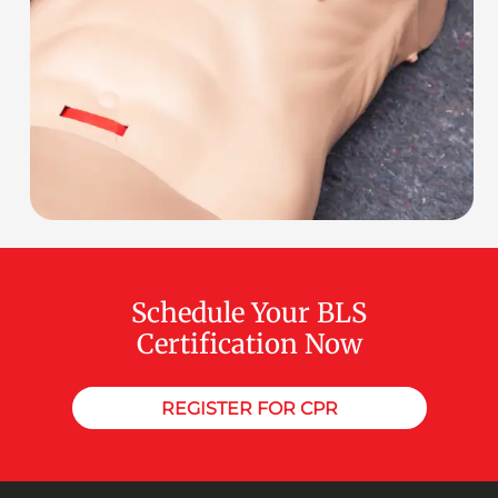
Schedule Your BLS
Certification Now
REGISTER FOR CPR